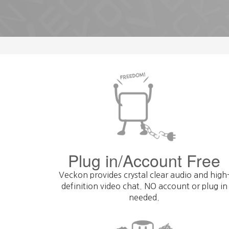
Plug in/Account Free
Veckon provides crystal clear audio and high
definition video chat. NO account or plug in
needed.