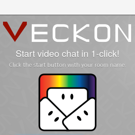
Start video chat in 1-click!
Click the start button with your room name.
Sign up
with Google+