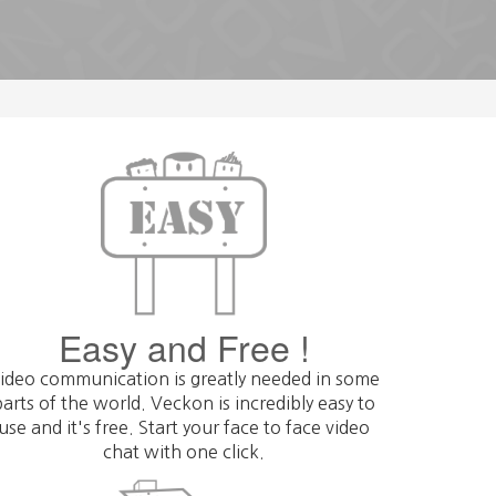
Get
Easy and Free !
ideo communication is greatly needed in some
parts of the world. Veckon is incredibly easy to
use and it's free. Start your face to face video
chat with one click.