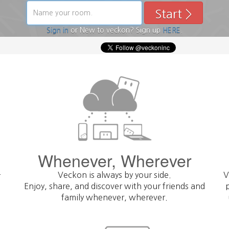
Start >
< Prev
Sign in
or New to veckon? Sign up
HERE
.
Skip
Whenever, Wherever
-
Veckon is always by your side.
V
Enjoy, share, and discover with your friends and
family whenever, wherever.